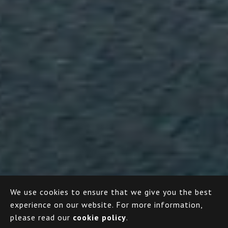
We use cookies to ensure that we give you the best
experience on our website.
For more information,
please read our
cookie policy
.