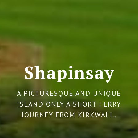
Shapinsay
A PICTURESQUE AND UNIQUE
ISLAND ONLY A SHORT FERRY
JOURNEY FROM KIRKWALL.