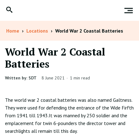
Home
›
Locations
›
World War 2 Coastal Batteries
World War 2 Coastal
Batteries
Written by: SDT
8 June 2021
·
1 min read
The world war 2 coastal batteries was also named Galtness.
They were used for defending the entrance of the Wide Firfth
from 1941 till 1943.It was manned by 250 soldier and the
emplacement for twin 6-pounders the director tower and
searchlights all remain till this day.