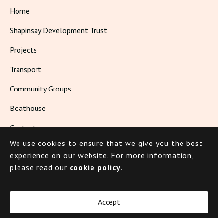
Home
Shapinsay Development Trust
Projects
Transport
Community Groups
Boathouse
Contact
We use cookies to ensure that we give you the best
Living in Shapinsay
experience on our website.
For more information,
please read our
cookie policy
.
© 2026 Shapinsay
Accept
Cookie Policy
Privacy Policy