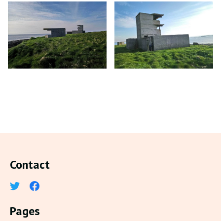
Contact
Pages