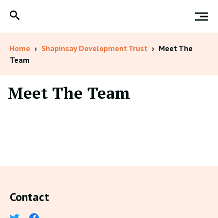
Home
›
Shapinsay Development Trust
›
Meet The
Team
Meet The Team
Contact