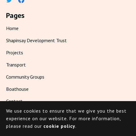
Pages
Home
Shapinsay Development Trust
Projects
Transport
Community Groups
Boathouse
Contact
We use cookies to ensure that we give you the best
Living in Shapinsay
experience on our website.
For more information,
please read our
cookie policy
.