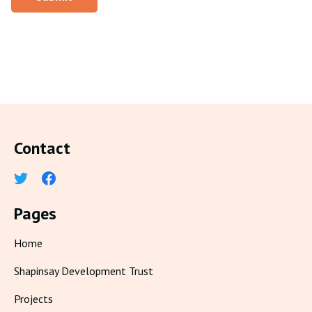
Contact
Pages
Home
Shapinsay Development Trust
Projects