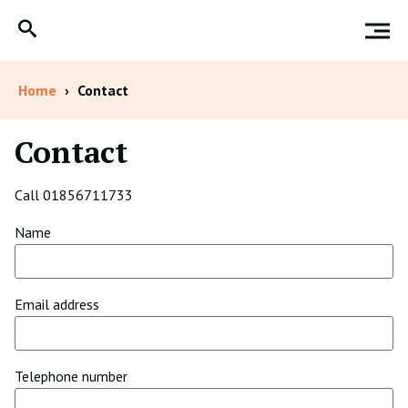
Home
›
Contact
Contact
Call 01856711733
Name
Email address
Telephone number