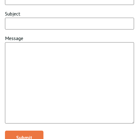
Subject
Message