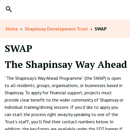
Home
›
Shapinsay Development Trust
›
SWAP
SWAP
The
S
hapinsay Way
A
head
“The Shapinsay’s Way Ahead Programme” (the SWAP) is open
to all residents, groups, organisations, or businesses based in
Shapinsay. To apply for financial support, projects must
provide clear benefit to the wider community of Shapinsay or
individual training/driving lessons. If you’d like to apply you
can start the process right away by speaking to one of the
Trust’s staff, you’ll find their contact numbers below. In
addition, the key forms are available under the SDT banner if