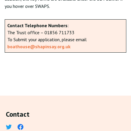
you hover over SWAPS.
Contact Telephone Numbers
:
The Trust office – 01856 711733
To Submit your application, please email
boathouse@shapinsay.org.uk
Contact