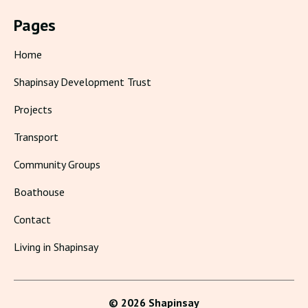
Pages
Home
Shapinsay Development Trust
Projects
Transport
Community Groups
Boathouse
Contact
Living in Shapinsay
© 2026 Shapinsay