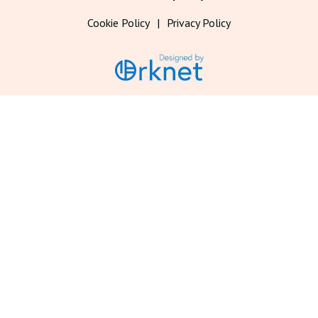
Cookie Policy
Privacy Policy