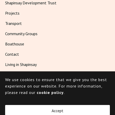
Shapinsay Development Trust
Projects
Transport
Community Groups
Boathouse
Contact
Living in Shapinsay
We use cookies to ensure that we give you the best
© 2026 Shapinsay
experience on our website.
For more information,
please read our
cookie policy
.
Cookie Policy
Privacy Policy
Accept