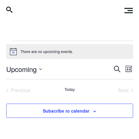
Events
There are no upcoming events.
Notice
Events
Eve
Upcoming
Search
List
Vi
Search
Select
Nav
date.
and
Previous
Today
Next
Events
Events
Views
Naviga
Subscribe to calendar