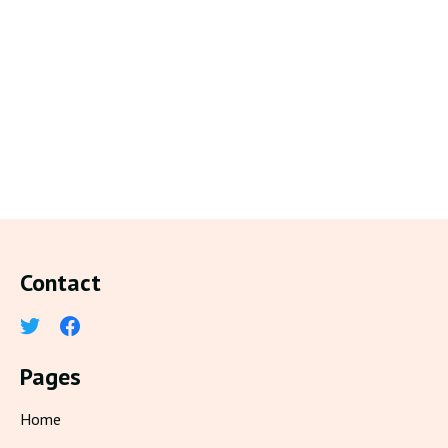
Contact
Pages
Home