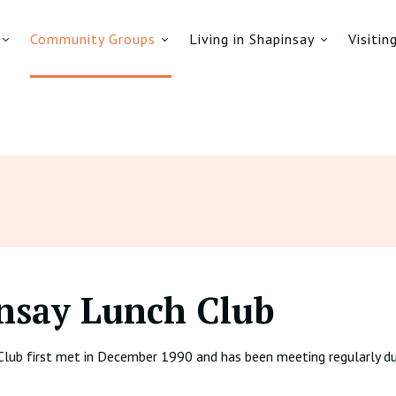
Community Groups
Living in Shapinsay
Visitin
nsay Lunch Club
Club first met in December 1990 and has been meeting regularly du