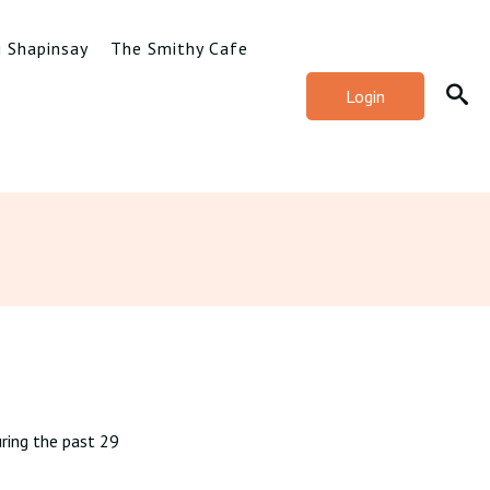
g Shapinsay
The Smithy Cafe
Login
ring the past 29