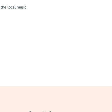
 the local music