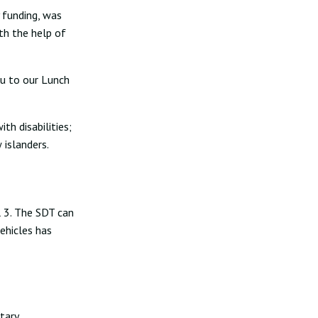
 funding, was
th the help of
ou to our Lunch
th disabilities;
 islanders.
l 3. The SDT can
ehicles has
tary