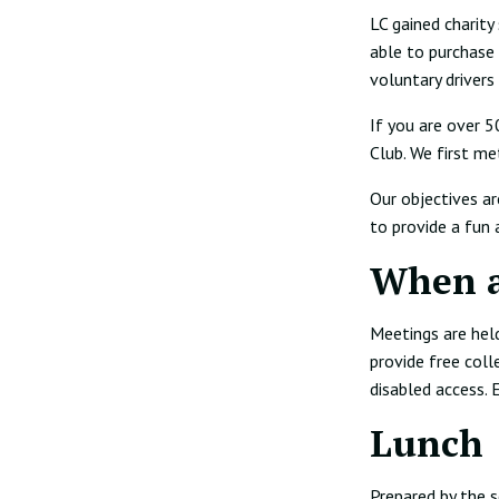
LC gained charity
able to purchase
voluntary drivers
If you are over 
Club. We first me
Our objectives ar
to provide a fun 
When 
Meetings are held
provide free coll
disabled access.
Lunch
Prepared by the s