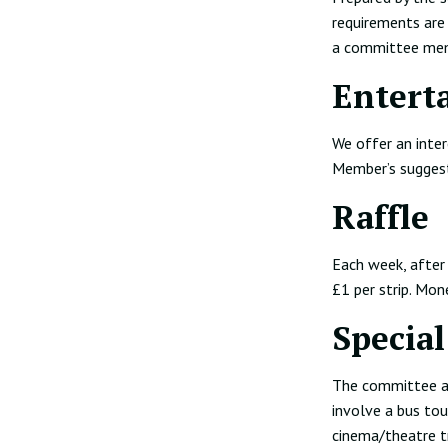
requirements are 
a committee memb
Entert
We offer an inter
Member’s sugges
Raffle
Each week, after 
£1 per strip. Mon
Special
The committee ar
involve a bus tou
cinema/theatre t