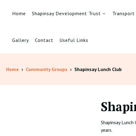
Home
Shapinsay Development Trust
Transport
Gallery
Contact
Useful Links
Home
›
Community Groups
›
Shapinsay Lunch Club
Shapi
Shapinsay Lunch 
years.