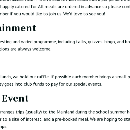
happily catered for. All meals are ordered in advance so please con
er if you would like to join us. We’d love to see you!
ainment
esting and varied programme, including talks, quizzes, bingo, and b
tions are always welcome.
lunch, we hold our raffle. If possible each member brings a small p
ey goes into club funds to pay for our special events.
 Event
ranges trips (usually) to the Mainland during the school summer h
r to a site of interest, and a pre-booked meal. We are hoping to sta
rips.