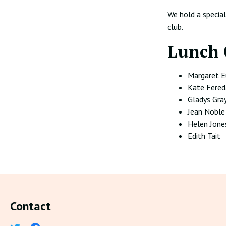
We hold a specia
club.
Lunch 
Margaret 
Kate Fered
Gladys Gra
Jean Noble
Helen Jone
Edith Tait
Contact