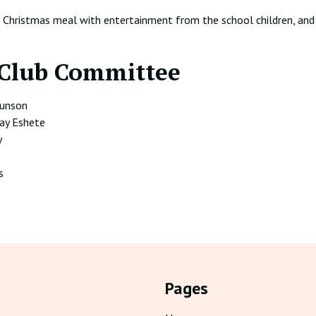
l Christmas meal with entertainment from the school children, and
Club Committee
Eunson
ay Eshete
y
s
Pages