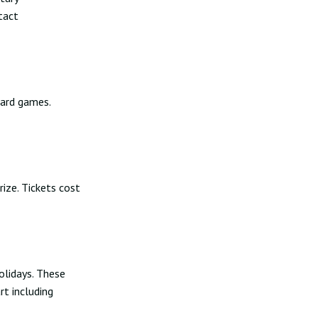
tact
oard games.
rize. Tickets cost
olidays. These
rt including