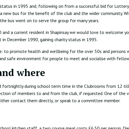
 status in 1995 and, following on from a successful bid for Lottery
 a new bus for the benefit of the club and the wider community. Wi
 the bus went on to serve the group for many years.
50 and a current resident in Shapinsay we would love to welcome y
t in December 1990, gaining charity status in 1995.
e: to promote health and wellbeing for the over 50s and persons wi
and safe environment for people to meet and socialise with fellow
and where
 fortnightly during school term time in the Clubrooms from 12 til
ection of members to and from the club, if requested. One of the v
 Either contact them directly, or speak to a committee member.
chool kitchen staff, a two course meal costs £6.50 per person. Die