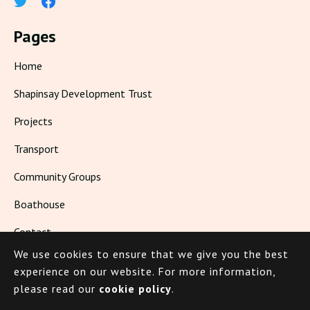
Pages
Home
Shapinsay Development Trust
Projects
Transport
Community Groups
Boathouse
Contact
We use cookies to ensure that we give you the best
Living in Shapinsay
experience on our website.
For more information,
please read our
cookie policy
.