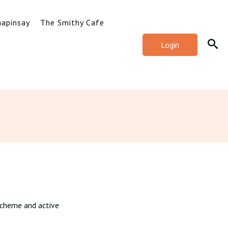
hapinsay
The Smithy Cafe
Login
e scheme and active