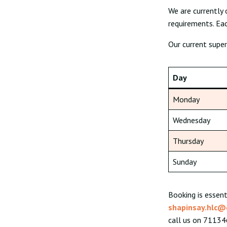
We are currently 
requirements. Eac
Our current super
Day
Monday
Wednesday
Thursday
Sunday
Booking is essent
shapinsay.hlc@
call us on 711346