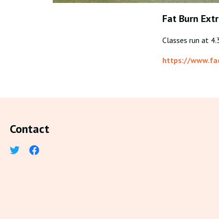
Fat Burn Ext
Classes run at 4
https://www.f
Contact