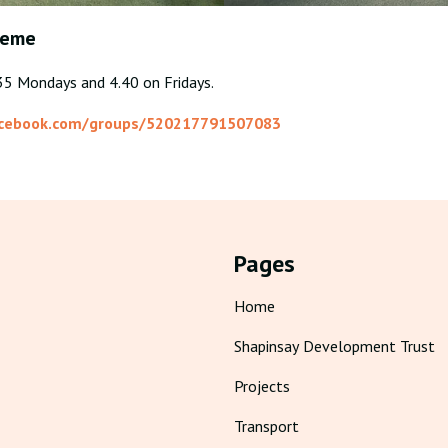
reme
.35 Mondays and 4.40 on Fridays.
acebook.com/groups/520217791507083
Pages
Home
Shapinsay Development Trust
Projects
Transport