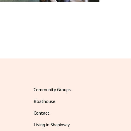
Community Groups
Boathouse
Contact
Living in Shapinsay