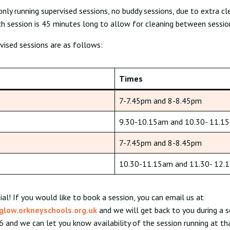
only running supervised sessions, no buddy sessions, due to extra cl
h session is 45 minutes long to allow for cleaning between sessio
vised sessions are as follows:
Times
7-7.45pm and 8-8.45pm
9.30-10.15am and 10.30- 11.1
7-7.45pm and 8-8.45pm
10.30-11.15am and 11.30- 12.
ial! If you would like to book a session, you can email us at
glow.orkneyschools.org.uk
and we will get back to you during a s
 and we can let you know availability of the session running at th