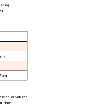
eaning
ns.
5am
15am
ession, or you can
at time.