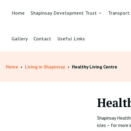
Home
Shapinsay Development Trust
Transport
Gallery
Contact
Useful Links
Home
›
Living in Shapinsay
›
Healthy Living Centre
Healt
Shapinsay Healthy 
isles – for more