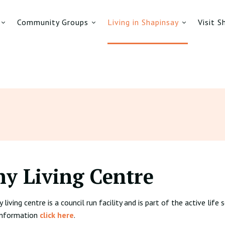
Community Groups
Living in Shapinsay
Visit S
hy Living Centre
living centre is a council run facility and is part of the active lif
 information
click here
.