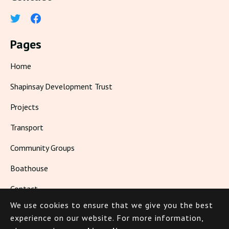
Pages
Home
Shapinsay Development Trust
Projects
Transport
Community Groups
Boathouse
Contact
We use cookies to ensure that we give you the best
Living in Shapinsay
experience on our website.
For more information,