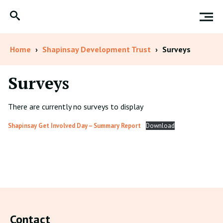
Home
›
Shapinsay Development Trust
›
Surveys
Surveys
There are currently no surveys to display
Shapinsay Get Involved Day – Summary Report
Download
Contact