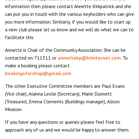
information then please contact Annette Kirkpatrick and she
can put you in touch with the various keyholders who can give
you more information. Similarly, if you would like to start up
a new club please let us know and we will do what we can to
facilitate this.
Annette is Chair of the Community Association. She can be
contacted on 711311 or
annettekp@btinternet.com
. To
make a booking please contact
bookingsforshap@gmail.com
The other Executive Committee members are Paul Evans
(Vice chair), Alanna Leslie (Secretary), Marie Dunnett
(Treasurer), Emma Clements (Buildings manager), Alison
Meason.
If you have any questions or queries please feel free to
approach any of us and we would be happy to answer them.