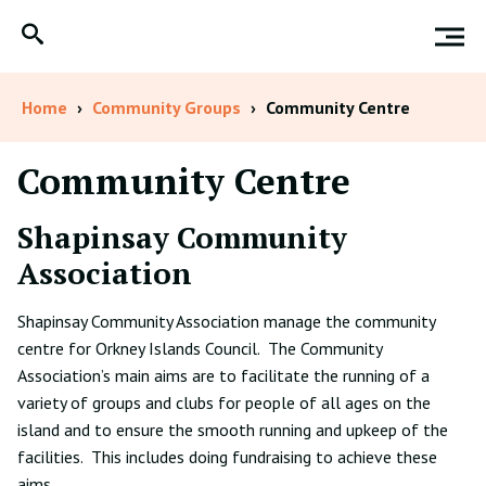
Home
›
Community Groups
›
Community Centre
Community Centre
Shapinsay Community
Association
Shapinsay Community Association manage the community
centre for Orkney Islands Council. The Community
Association’s main aims are to facilitate the running of a
variety of groups and clubs for people of all ages on the
island and to ensure the smooth running and upkeep of the
facilities. This includes doing fundraising to achieve these
aims.