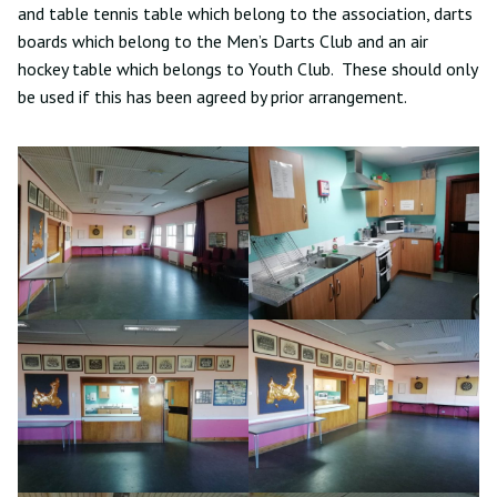
and table tennis table which belong to the association, darts
boards which belong to the Men’s Darts Club and an air
hockey table which belongs to Youth Club. These should only
be used if this has been agreed by prior arrangement.