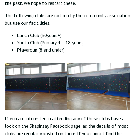
the past. We hope to restart these.
The following clubs are not run by the community association
but use our facitilities.
Lunch Club (50years+)
Youth Club (Primary 4 – 18 years)
Playgroup (8 and under)
If you are interested in attending any of these clubs have a
look on the Shapinsay Facebook page, as the details of most
clubs are regularly posted on there. If you cannot find the