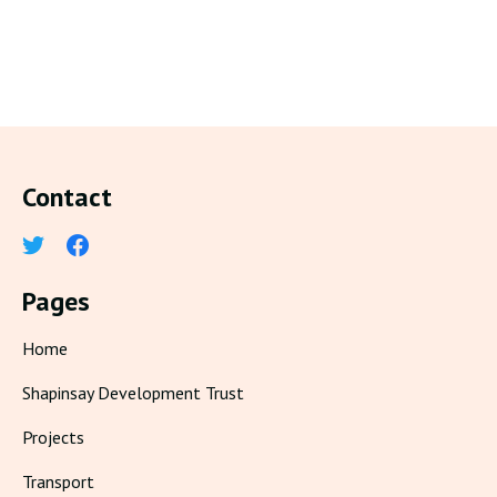
Contact
Pages
Home
Shapinsay Development Trust
Projects
Transport