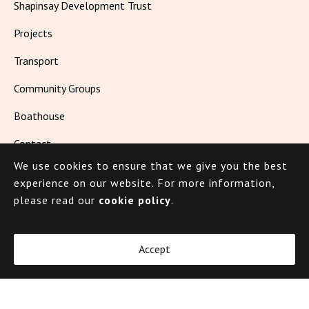
Shapinsay Development Trust
Projects
Transport
Community Groups
Boathouse
Contact
We use cookies to ensure that we give you the best
Living in Shapinsay
experience on our website.
For more information,
please read our
cookie policy
.
© 2026 Shapinsay
Accept
Cookie Policy
Privacy Policy