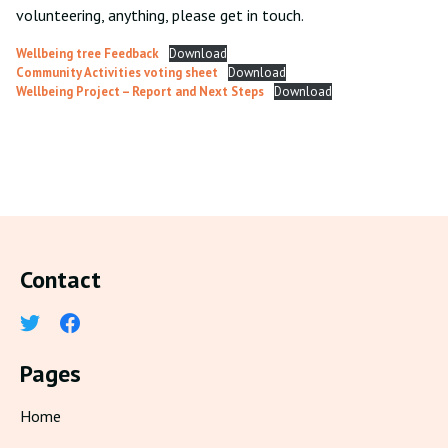
volunteering, anything, please get in touch.
Wellbeing tree Feedback
Download
Community Activities voting sheet
Download
Wellbeing Project – Report and Next Steps
Download
Contact
Pages
Home