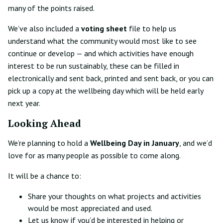
many of the points raised.
We’ve also included a
voting sheet
file to help us
understand what the community would most like to see
continue or develop — and which activities have enough
interest to be run sustainably, these can be filled in
electronically and sent back, printed and sent back, or you can
pick up a copy at the wellbeing day which will be held early
next year.
Looking Ahead
We’re planning to hold a
Wellbeing Day in January
, and we’d
love for as many people as possible to come along.
It will be a chance to:
Share your thoughts on what projects and activities
would be most appreciated and used.
Let us know if you’d be interested in helping or