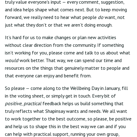
truly value everyone’s input — every comment, suggestion,
and idea helps shape what comes next. But to keep moving
forward, we really need to hear what people
do
want, not
just what they don’t or that we aren’t doing enough.
It’s hard for us to make changes or plan new activities
without clear direction from the community. If something
isn’t working for you, please come and talk to us about what
would
work better. That way, we can spend our time and
resources on the things that genuinely matter to people and
that everyone can enjoy and benefit from.
So please — come along to the Wellbeing Day in January, fill
in the voting sheet, or simply get in touch. Every bit of
positive
,
practical
feedback helps us build something that
truly reflects what Shapinsay wants and needs. We all want
to work together to the best outcome, so please, be positive
and help us to shape this in the best way we can and if you
can help with practical support, running your own group,