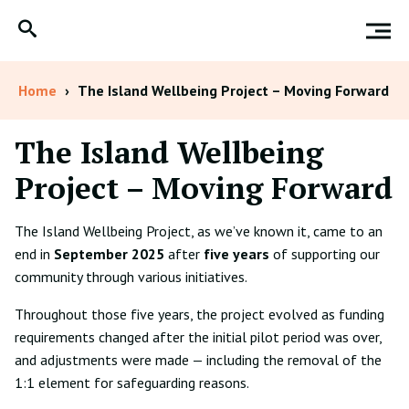
Home
›
The Island Wellbeing Project – Moving Forward
The Island Wellbeing
Project – Moving Forward
The Island Wellbeing Project, as we’ve known it, came to an
end in
September 2025
after
five years
of supporting our
community through various initiatives.
Throughout those five years, the project evolved as funding
requirements changed after the initial pilot period was over,
and adjustments were made — including the removal of the
1:1 element for safeguarding reasons.