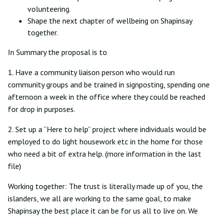
volunteering.
Shape the next chapter of wellbeing on Shapinsay
together.
In Summary the proposal is to
1. Have a community liaison person who would run
community groups and be trained in signposting, spending one
afternoon a week in the office where they could be reached
for drop in purposes.
2. Set up a “Here to help” project where individuals would be
employed to do light housework etc in the home for those
who need a bit of extra help. (more information in the last
file)
Working together: The trust is literally made up of you, the
islanders, we all are working to the same goal, to make
Shapinsay the best place it can be for us all to live on. We