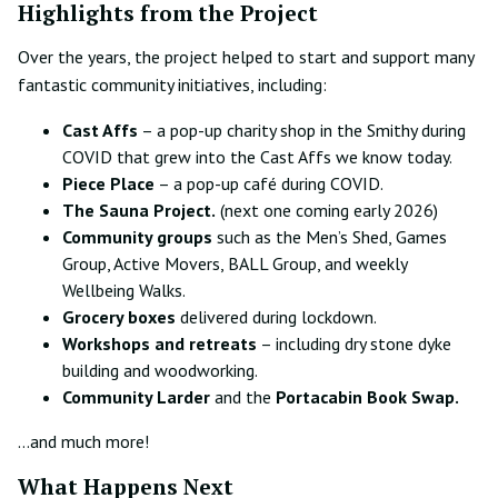
Highlights from the Project
Over the years, the project helped to start and support many
fantastic community initiatives, including:
Cast Affs
– a pop-up charity shop in the Smithy during
COVID that grew into the Cast Affs we know today.
Piece Place
– a pop-up café during COVID.
The Sauna Project.
(next one coming early 2026)
Community groups
such as the Men’s Shed, Games
Group, Active Movers, BALL Group, and weekly
Wellbeing Walks.
Grocery boxes
delivered during lockdown.
Workshops and retreats
– including dry stone dyke
building and woodworking.
Community Larder
and the
Portacabin Book Swap.
…and much more!
What Happens Next