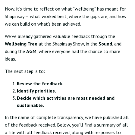
Now, it’s time to reflect on what “wellbeing” has meant for
Shapinsay — what worked best, where the gaps are, and how
we can build on what’s been achieved.
We’ve already gathered valuable feedback through the
Wellbeing Tree
at the Shapinsay Show, in the
Sound
, and
during the
AGM
, where everyone had the chance to share
ideas.
The next step is to:
Review the feedback.
Identify priorities.
Decide which activities are most needed and
sustainable.
In the name of complete transparency, we have published all
of the feedback received. Below, you’ll find a summary of all
a file with all feedback received, along with responses to