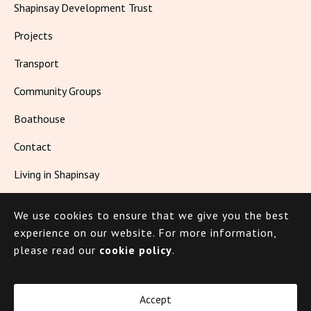
Shapinsay Development Trust
Projects
Transport
Community Groups
Boathouse
Contact
Living in Shapinsay
We use cookies to ensure that we give you the best
© 2026 Shapinsay
experience on our website.
For more information,
please read our
cookie policy
.
Cookie Policy
Privacy Policy
Accept