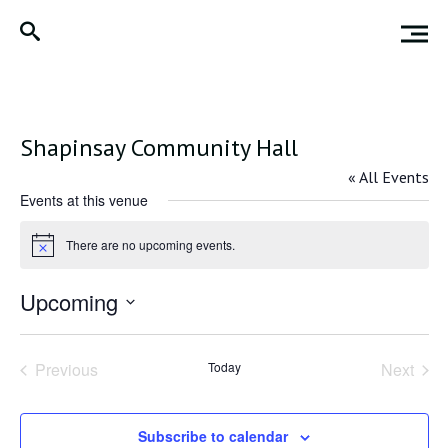
Shapinsay Community Hall
« All Events
Events at this venue
There are no upcoming events.
Notice
Upcoming
Select
date.
Previous
Today
Next
Events
Events
Subscribe to calendar