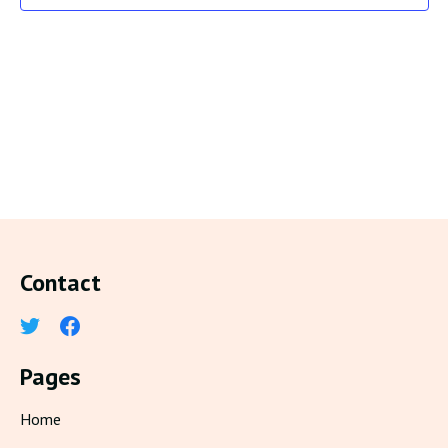
Contact
Pages
Home