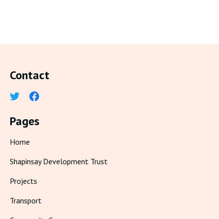
Contact
Pages
Home
Shapinsay Development Trust
Projects
Transport