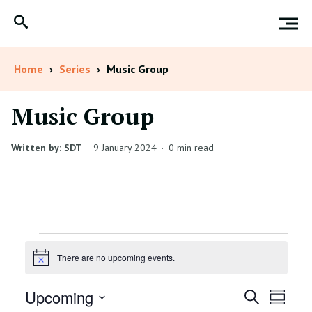
Home
›
Series
›
Music Group
Music Group
Written by: SDT
9 January 2024
·
0 min read
Events
There are no upcoming events.
Notice
Events
Even
Upcoming
Search
Summar