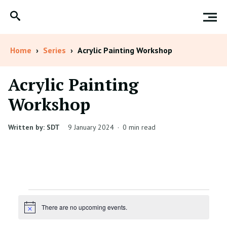
Home
›
Series
›
Acrylic Painting Workshop
Acrylic Painting
Workshop
Written by: SDT
9 January 2024
·
0 min read
Events
There are no upcoming events.
Notice