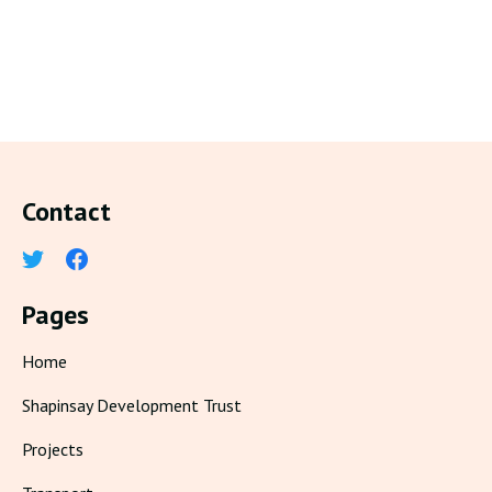
Contact
Pages
Home
Shapinsay Development Trust
Projects