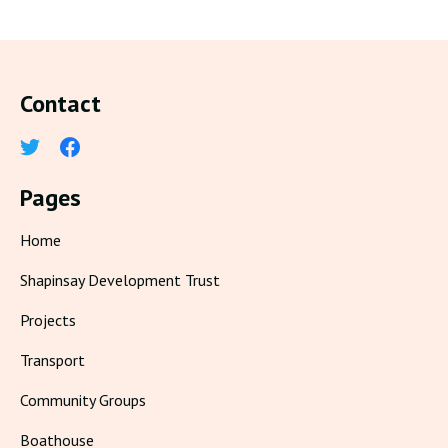
Contact
Pages
Home
Shapinsay Development Trust
Projects
Transport
Community Groups
Boathouse