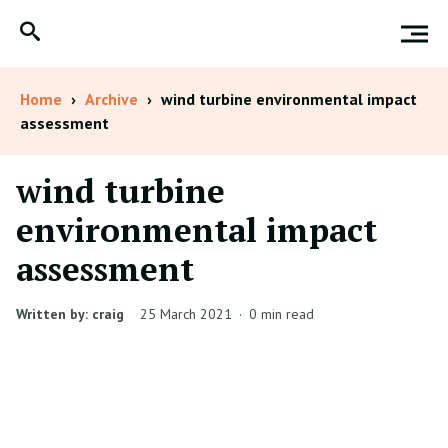
Home
›
Archive
›
wind turbine environmental impact
assessment
wind turbine
environmental impact
assessment
Written by: craig
25 March 2021
·
0 min read