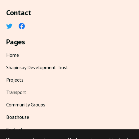
Contact
Pages
Home
Shapinsay Development Trust
Projects
Transport
Community Groups
Boathouse
Contact