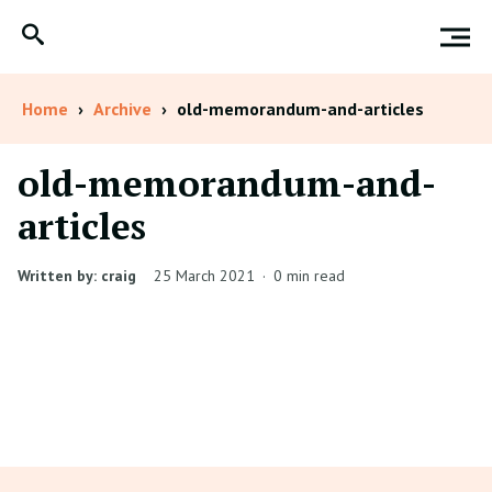
Home
›
Archive
›
old-memorandum-and-articles
old-memorandum-and-
articles
Written by: craig
25 March 2021
·
0 min read