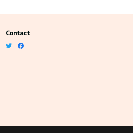
Contact