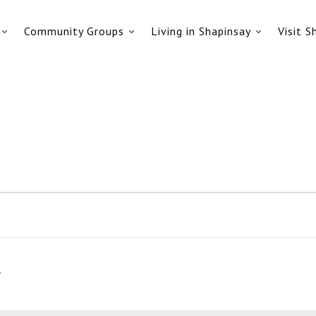
Community Groups
Living in Shapinsay
Visit S