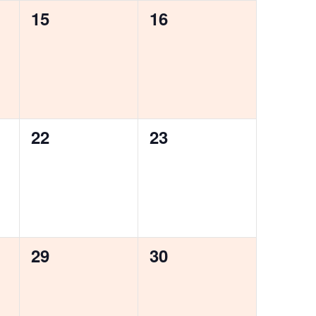
0
0
15
16
events,
events,
0
0
22
23
events,
events,
0
0
29
30
events,
events,