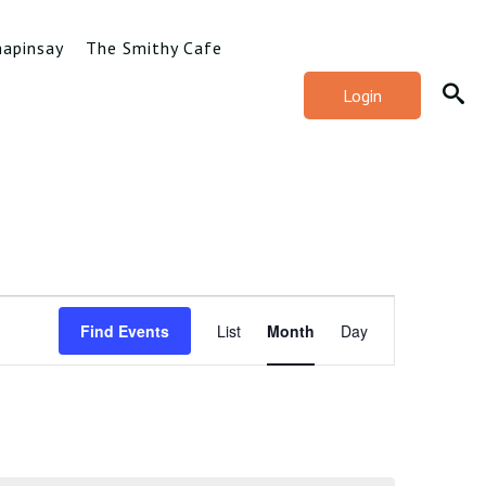
hapinsay
The Smithy Cafe
Login
Event
Find Events
List
Month
Day
Views
Navigation