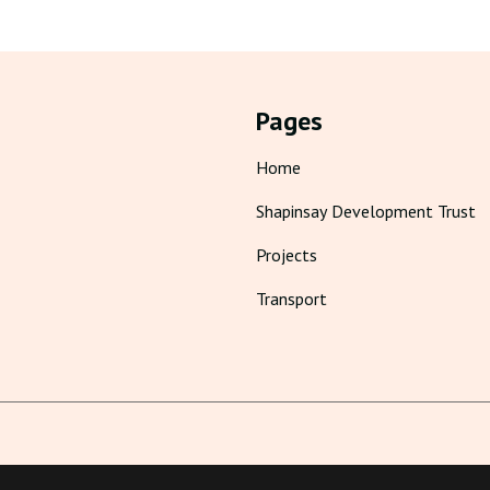
Pages
Home
Shapinsay Development Trust
Projects
Transport
Cookie Policy
Privacy Policy