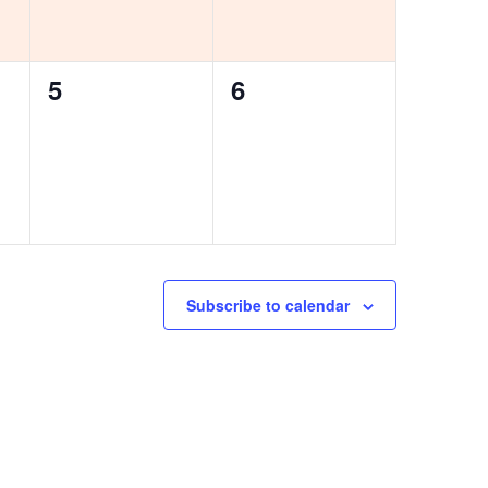
0
0
5
6
events,
events,
Subscribe to calendar