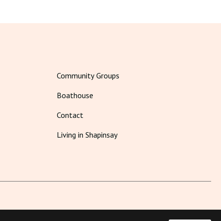
Community Groups
Boathouse
Contact
Living in Shapinsay