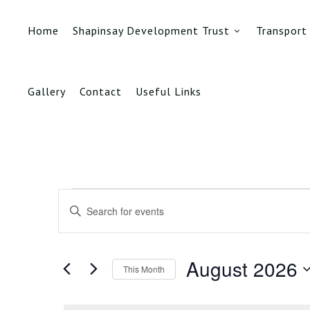
Home
Shapinsay Development Trust
Transport
Gallery
Contact
Useful Links
Events
Events
Enter
Search
Keyword.
Search
and
for
August 2026
This Month
Events
Views
by
Select
Keyword.
date.