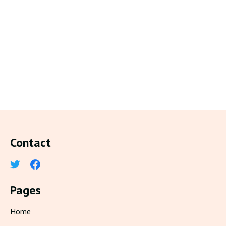
Contact
Pages
Home