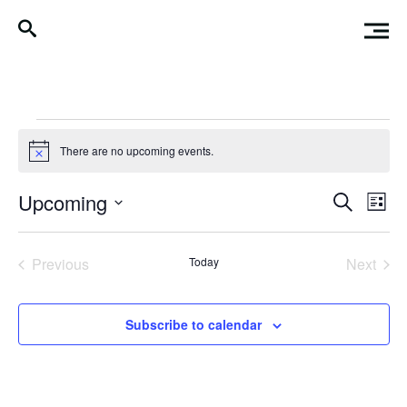
Events
There are no upcoming events.
Notice
Events
Eve
Upcoming
Search
List
Vi
Search
Select
Nav
date.
and
Previous
Today
Next
Events
Events
Views
Naviga
Subscribe to calendar