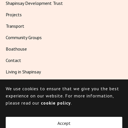
Shapinsay Development Trust
Projects
Transport
Community Groups
Boathouse
Contact
Living in Shapinsay
We use cookies to ensure that we give you the best
© 2026 Shapinsay
experience on our website.
For more information,
please read our
cookie policy
.
Cookie Policy
Privacy Policy
Accept